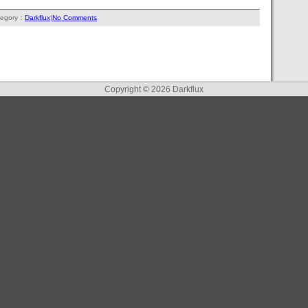
tegory：
Darkflux
|
No Comments
Copyright © 2026
Darkflux