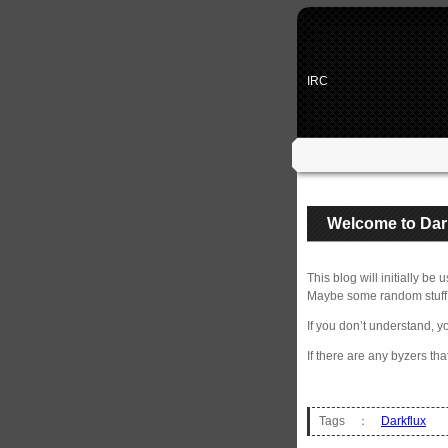
IRC
Welcome to Dar
This blog will initially b
Maybe some random stuff 
If you don’t understand, y
If there are any byzers tha
Tags ：
Darkflux