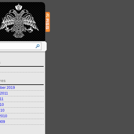
s
ves
ber 2019
 2011
11
10
010
2010
009