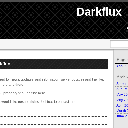
Darkflux
Page
kflux
About
Archi
e used for news, updates, and information; server outages and the like.
Septem
here and there.
August
ou probably shouldn’t be here.
May 20
May 20
t would like posting rights, feel free to contact me.
April 2
March 
June 2